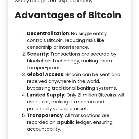
widely recognized cryptocurrency.
Advantages of Bitcoin
Decentralization
: No single entity
controls Bitcoin, reducing risks like
censorship or interference.
Security
: Transactions are secured by
blockchain technology, making them
tamper-proof.
Global Access
: Bitcoin can be sent and
received anywhere in the world,
bypassing traditional banking systems.
Limited Supply
: Only 21 million Bitcoins will
ever exist, making it a scarce and
potentially valuable asset.
Transparency
: All transactions are
recorded on a public ledger, ensuring
accountability.