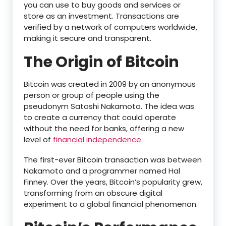
you can use to buy goods and services or
store as an investment. Transactions are
verified by a network of computers worldwide,
making it secure and transparent.
The Origin of Bitcoin
Bitcoin was created in 2009 by an anonymous
person or group of people using the
pseudonym Satoshi Nakamoto. The idea was
to create a currency that could operate
without the need for banks, offering a new
level of
financial independence
.
The first-ever Bitcoin transaction was between
Nakamoto and a programmer named Hal
Finney. Over the years, Bitcoin’s popularity grew,
transforming from an obscure digital
experiment to a global financial phenomenon.