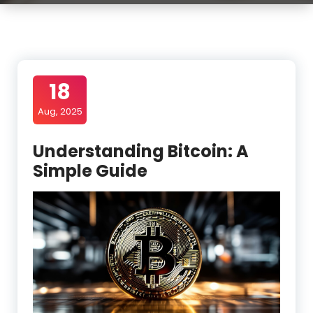
18
Aug, 2025
Understanding Bitcoin: A
Simple Guide