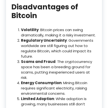
Disadvantages of
Bitcoin
Volatility
: Bitcoin prices can swing
dramatically, making it a risky investment.
Regulatory Uncertainty
: Governments
worldwide are still figuring out how to
regulate Bitcoin, which could impact its
future.
Scams and Fraud
: The cryptocurrency
space has been a breeding ground for
scams, putting inexperienced users at
risk.
Energy Consumption
: Mining Bitcoin
requires significant electricity, raising
environmental concerns.
Limited Adoption
: While adoption is
growing, many businesses still don’t