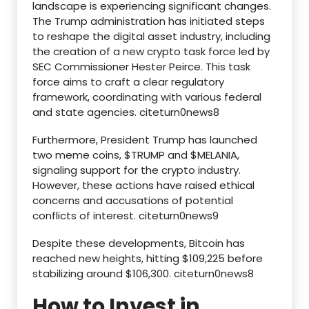
landscape is experiencing significant changes.
The Trump administration has initiated steps
to reshape the digital asset industry, including
the creation of a new crypto task force led by
SEC Commissioner Hester Peirce. This task
force aims to craft a clear regulatory
framework, coordinating with various federal
and state agencies. citeturn0news8
Furthermore, President Trump has launched
two meme coins, $TRUMP and $MELANIA,
signaling support for the crypto industry.
However, these actions have raised ethical
concerns and accusations of potential
conflicts of interest. citeturn0news9
Despite these developments, Bitcoin has
reached new heights, hitting $109,225 before
stabilizing around $106,300. citeturn0news8
How to Invest in