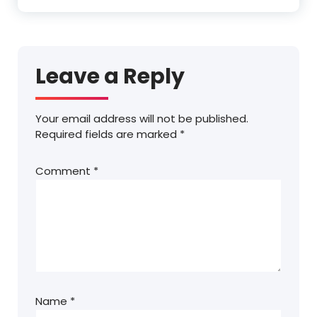
Leave a Reply
Your email address will not be published.
Required fields are marked
*
Comment
*
Name
*