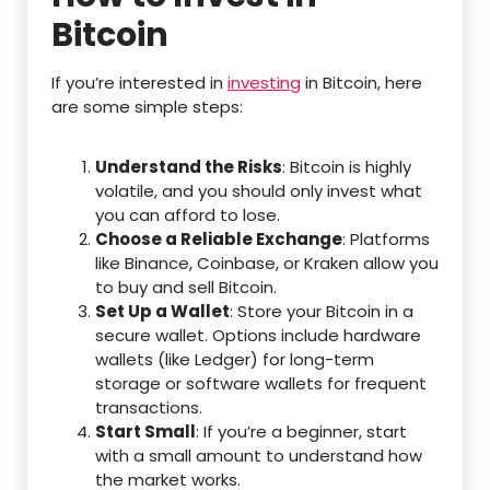
Bitcoin
If you’re interested in
investing
in Bitcoin, here
are some simple steps:
Understand the Risks
: Bitcoin is highly
volatile, and you should only invest what
you can afford to lose.
Choose a Reliable Exchange
: Platforms
like Binance, Coinbase, or Kraken allow you
to buy and sell Bitcoin.
Set Up a Wallet
: Store your Bitcoin in a
secure wallet. Options include hardware
wallets (like Ledger) for long-term
storage or software wallets for frequent
transactions.
Start Small
: If you’re a beginner, start
with a small amount to understand how
the market works.