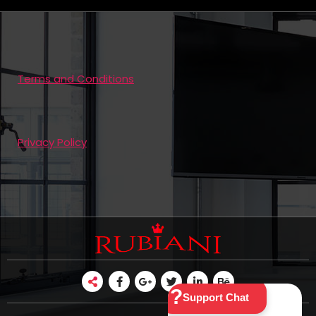
Terms and Conditions
Privacy Policy