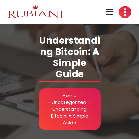
Skip
to
content
Understandi
ng Bitcoin: A
Simple
Guide
Home
-
Uncategorized
-
Understanding
Bitcoin: A Simple
Guide