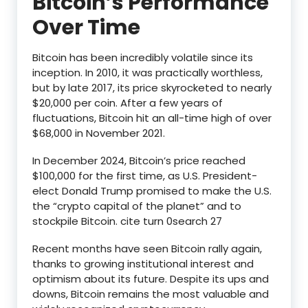
Bitcoin’s Performance
Over Time
Bitcoin has been incredibly volatile since its
inception. In 2010, it was practically worthless,
but by late 2017, its price skyrocketed to nearly
$20,000 per coin. After a few years of
fluctuations, Bitcoin hit an all-time high of over
$68,000 in November 2021.
In December 2024, Bitcoin’s price reached
$100,000 for the first time, as U.S. President-
elect Donald Trump promised to make the U.S.
the “crypto capital of the planet” and to
stockpile Bitcoin. cite turn 0search 27
Recent months have seen Bitcoin rally again,
thanks to growing institutional interest and
optimism about its future. Despite its ups and
downs, Bitcoin remains the most valuable and