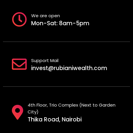
We are open
Mon-Sat: 8am-5pm
Support Mail
invest@rubianiwealth.com
4th Floor, Trio Complex (Next to Garden
City)
Thika Road, Nairobi