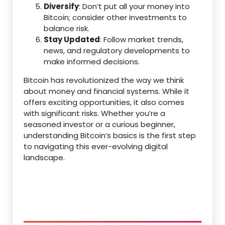
Diversify
: Don’t put all your money into
Bitcoin; consider other investments to
balance risk.
Stay Updated
: Follow market trends,
news, and regulatory developments to
make informed decisions.
Bitcoin has revolutionized the way we think
about money and financial systems. While it
offers exciting opportunities, it also comes
with significant risks. Whether you’re a
seasoned investor or a curious beginner,
understanding Bitcoin’s basics is the first step
to navigating this ever-evolving digital
landscape.