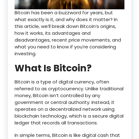
Bitcoin has been a buzzword for years, but
what exactly is it, and why does it matter? In
this article, we’ll break down Bitcoin’s origins,
how it works, its advantages and
disadvantages, recent price movements, and
what you need to know if you’re considering
investing.
What Is Bitcoin?
Bitcoin is a type of digital currency, often
referred to as cryptocurrency. Unlike traditional
money, Bitcoin isn’t controlled by any
government or central authority. Instead, it
operates on a decentralized network using
blockchain technology, which is a secure digital
ledger that records all transactions.
In simple terms, Bitcoin is like digital cash that