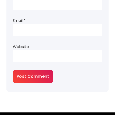
Email
*
Website