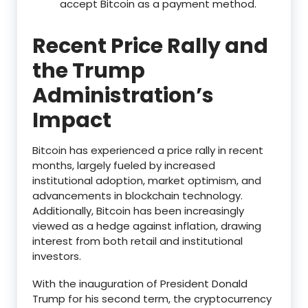
accept Bitcoin as a payment method.
Recent Price Rally and
the Trump
Administration’s
Impact
Bitcoin has experienced a price rally in recent
months, largely fueled by increased
institutional adoption, market optimism, and
advancements in blockchain technology.
Additionally, Bitcoin has been increasingly
viewed as a hedge against inflation, drawing
interest from both retail and institutional
investors.
With the inauguration of President Donald
Trump for his second term, the cryptocurrency