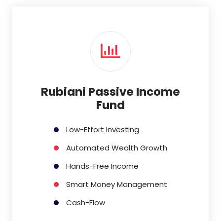
Rubiani Passive Income
Fund
Low-Effort Investing
Automated Wealth Growth
Hands-Free Income
Smart Money Management
Cash-Flow