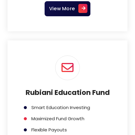
View More
Rubiani Education Fund
Smart Education Investing
Maximized Fund Growth
Flexible Payouts