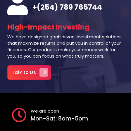
+(254) 789 765744
High-Impact Investing
We have designed goal-driven investment solutions
that maximize returns and put you in control of your
finances. Our products make your money work for
you, so you can focus on what truly matters.
Talk to Us
We are open
Mon-Sat: 8am-5pm