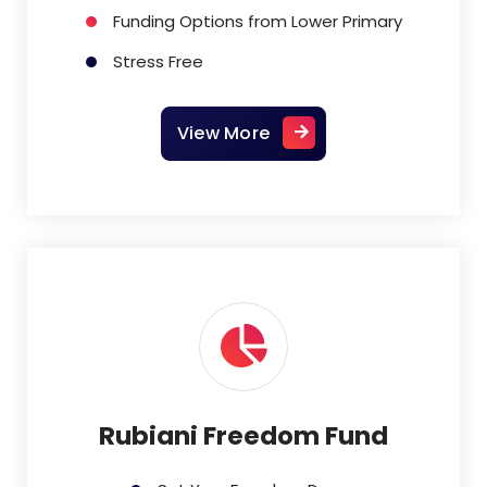
Funding Options from Lower Primary
Stress Free
View More
Rubiani Freedom Fund