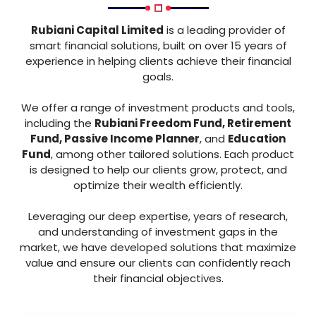
Rubiani Capital Limited
is a leading provider of
smart financial solutions, built on over 15 years of
experience in helping clients achieve their financial
goals.
We offer a range of investment products and tools,
including the
Rubiani Freedom Fund, Retirement
Fund, Passive Income Planner
, and
Education
Fund
, among other tailored solutions. Each product
is designed to help our clients grow, protect, and
optimize their wealth efficiently.
Leveraging our deep expertise, years of research,
and understanding of investment gaps in the
market, we have developed solutions that maximize
value and ensure our clients can confidently reach
their financial objectives.