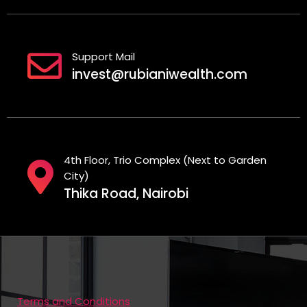
Support Mail
invest@rubianiwealth.com
4th Floor, Trio Complex (Next to Garden
City)
Thika Road, Nairobi
Terms and Conditions