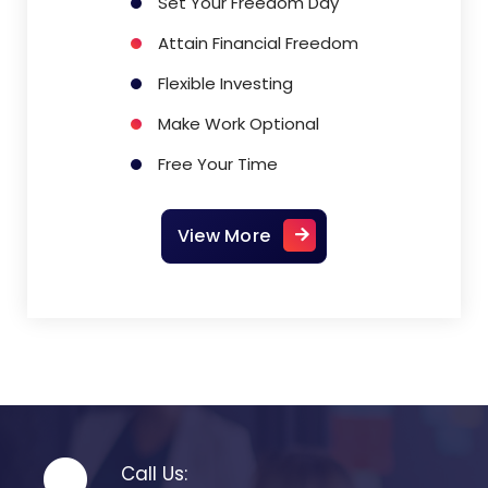
Set Your Freedom Day
Attain Financial Freedom
Flexible Investing
Make Work Optional
Free Your Time
View More
Call Us: