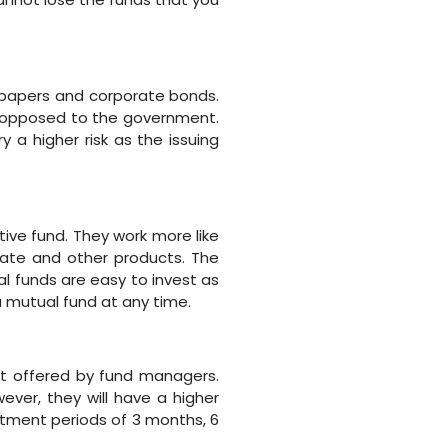
 papers and corporate bonds.
s opposed to the government.
y a higher risk as the issuing
ive fund. They work more like
tate and other products. The
l funds are easy to invest as
a mutual fund at any time.
t offered by fund managers.
ver, they will have a higher
stment periods of 3 months, 6