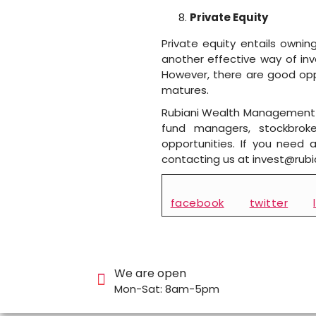
Private Equity
Private equity entails ownin
another effective way of inv
However, there are good oppo
matures.
Rubiani Wealth Management p
fund managers, stockbroker
opportunities. If you need
contacting us at invest@rub
facebook
twitter
We are open
Mon-Sat: 8am-5pm