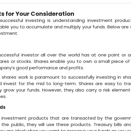
s for Your Consideration
successful investing is understanding investment produc
nable you to accumulate and multiply your funds. Below ar
vestment.
cessful investor all over the world has at one point or a
hares or stocks. Shares enable you to own a small piece of
mpany’s good performance and profits.
shares work is paramount to successfully investing in sh
d invest for the mid to long-term. Shares are easy to tr
tly grow your funds. However, they also carry a risk eleme
es.
nds
re investment products that are transacted by the gove
the public, they will use these products. Treasury bills a
hey are ideal when you want to preserve your funds as you c