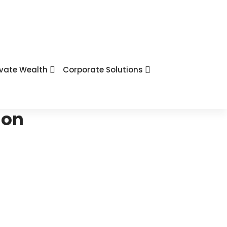
ivate Wealth
Corporate Solutions
ion