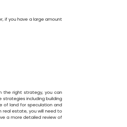
r, if you have a large amount
 the right strategy, you can
 strategies including building
se of land for speculation and
 real estate, you will need to
ve a more detailed review of