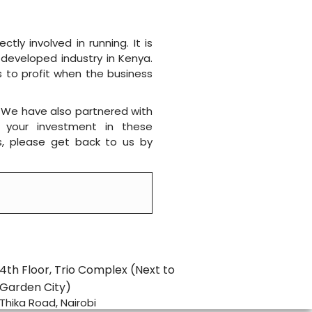
ly involved in running. It is
 developed industry in Kenya.
s to profit when the business
 We have also partnered with
te your investment in these
s, please get back to us by
4th Floor, Trio Complex (Next to
Garden City)
Thika Road, Nairobi