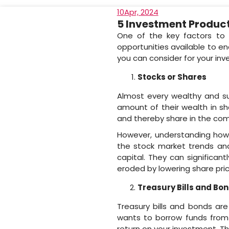
10
Apr, 2024
5 Investment Product
One of the key factors to 
opportunities available to e
you can consider for your in
Stocks or Shares
Almost every wealthy and suc
amount of their wealth in s
and thereby share in the co
However, understanding how 
the stock market trends an
capital. They can significan
eroded by lowering share pric
Treasury Bills and Bo
Treasury bills and bonds a
wants to borrow funds from 
return on your investment. T