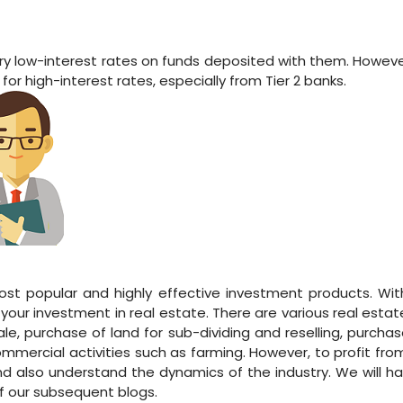
very low-interest rates on funds deposited with them. Howeve
or high-interest rates, especially from Tier 2 banks.
ost popular and highly effective investment products. With
our investment in real estate. There are various real estate
sale, purchase of land for sub-dividing and reselling, purcha
mmercial activities such as farming. However, to profit from
 also understand the dynamics of the industry. We will ha
of our subsequent blogs.