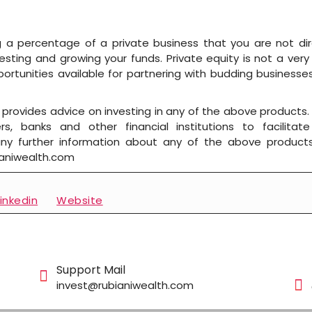
g a percentage of a private business that you are not direct
esting and growing your funds. Private equity is not a very
rtunities available for partnering with budding businesse
rovides advice on investing in any of the above products.
s, banks and other financial institutions to facilita
 any further information about any of the above product
ianiwealth.com
linkedin
Website
Support Mail
invest@rubianiwealth.com