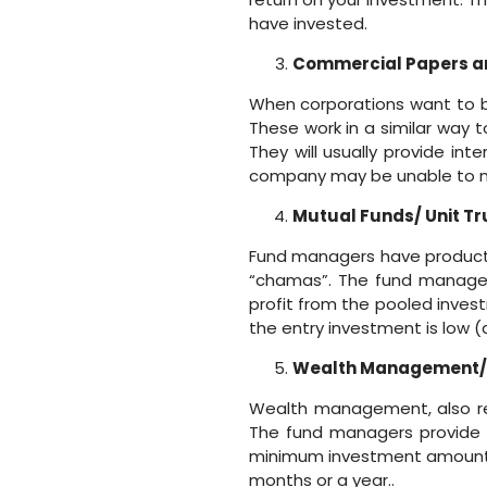
have invested.
Commercial Papers a
When corporations want to b
These work in a similar way
They will usually provide int
company may be unable to me
Mutual Funds/ Unit Tr
Fund managers have products 
“chamas”. The fund managers
profit from the pooled inves
the entry investment is low (
Wealth Management
Wealth management, also re
The fund managers provide a
minimum investment amount us
months or a year..