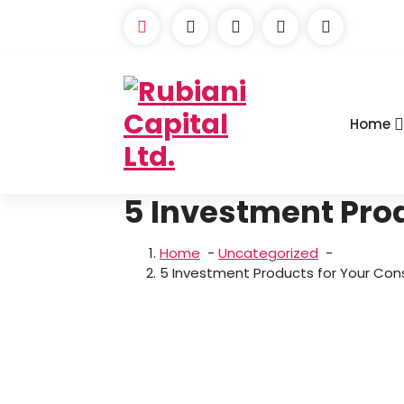
Skip
to
content
Home
5 Investment Pro
Home
-
Uncategorized
-
5 Investment Products for Your Con