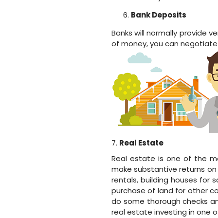
Bank Deposits
Banks will normally provide 
of money, you can negotiate f
7.
Real Estate
Real estate is one of the m
make substantive returns on y
rentals, building houses for 
purchase of land for other co
do some thorough checks and
real estate investing in one 