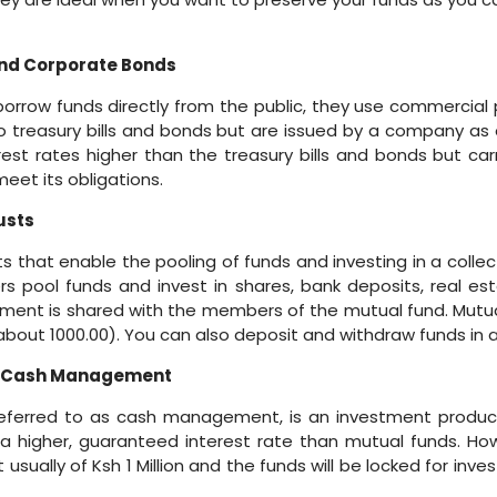
nd Corporate Bonds
orrow funds directly from the public, they use commercial
 to treasury bills and bonds but are issued by a company a
erest rates higher than the treasury bills and bonds but carr
et its obligations.
usts
that enable the pooling of funds and investing in a collect
 pool funds and invest in shares, bank deposits, real es
tment is shared with the members of the mutual fund. Mutua
about 1000.00). You can also deposit and withdraw funds in 
/Cash Management
ferred to as cash management, is an investment produc
 higher, guaranteed interest rate than mutual funds. Howe
ually of Ksh 1 Million and the funds will be locked for inve