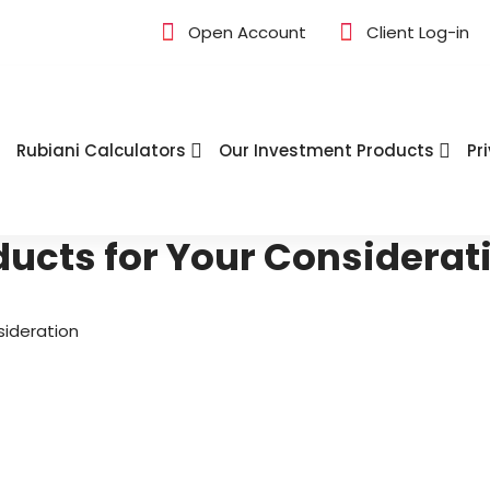
Open Account
Client Log-in
Rubiani Calculators
Our Investment Products
Pr
ducts for Your Considerat
sideration