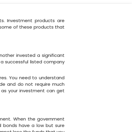
ts. Investment products are
e some of these products that
nother invested a significant
 a successful listed company
ares. You need to understand
ade and do not require much
nt as your investment can get
rnment. When the government
nd bonds have a low but sure
annot lose the funds that you