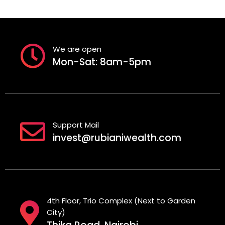
We are open
Mon-Sat: 8am-5pm
Support Mail
invest@rubianiwealth.com
4th Floor, Trio Complex (Next to Garden
City)