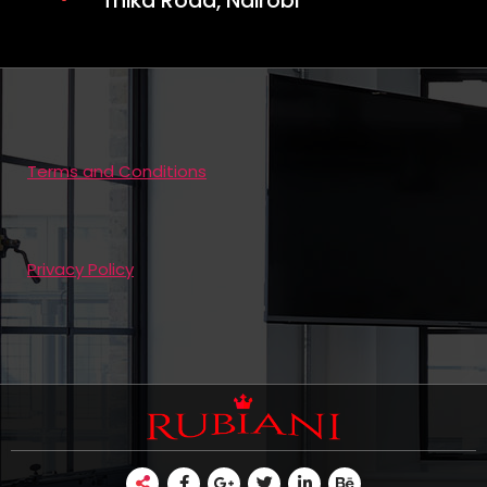
Thika Road, Nairobi
Terms and Conditions
Privacy Policy