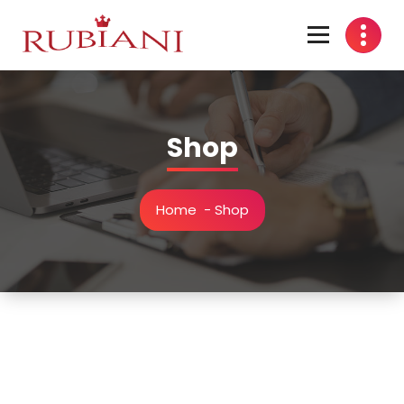
Skip
to
content
Shop
Home
-
Shop